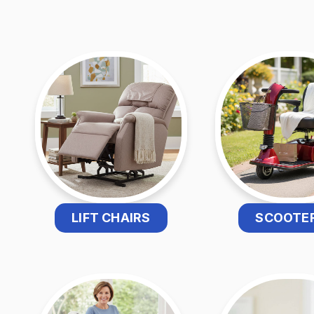
LIFT CHAIRS
SCOOTE