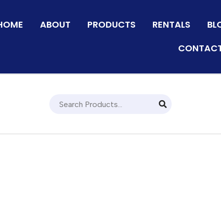
HOME
ABOUT
PRODUCTS
RENTALS
BL
CONTACT