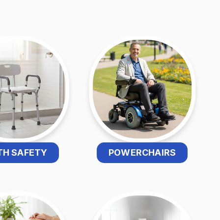
TH SAFETY
POWERCHAIRS