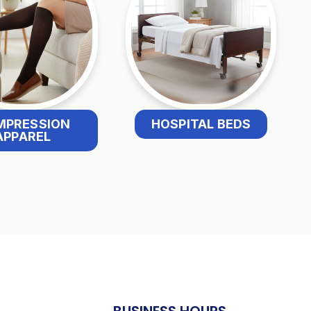
MPRESSION
HOSPITAL BEDS
APPAREL