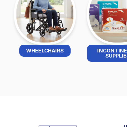
WHEELCHAIRS
INCONTIN
SUPPLIE