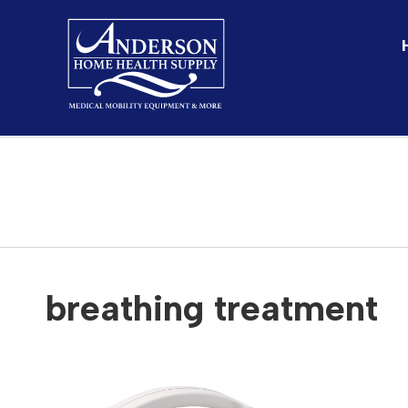
SHOP
breathing treatment