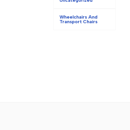
Uncategorized
Wheelchairs And
Transport Chairs