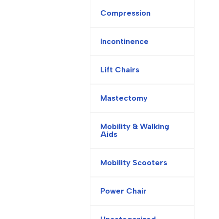
Compression
Incontinence
Lift Chairs
Mastectomy
Mobility & Walking
Aids
Mobility Scooters
Power Chair