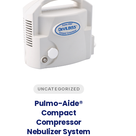
UNCATEGORIZED
Pulmo-Aide®
Compact
Compressor
Nebulizer System