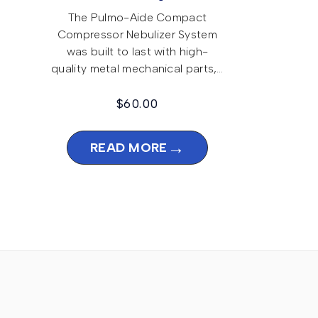
The Pulmo-Aide Compact
Compressor Nebulizer System
was built to last with high-
quality metal mechanical parts,…
$
60.00
→
READ MORE