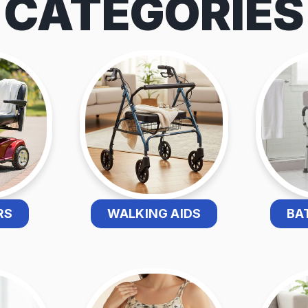
CATEGORIES
RS
WALKING AIDS
BA