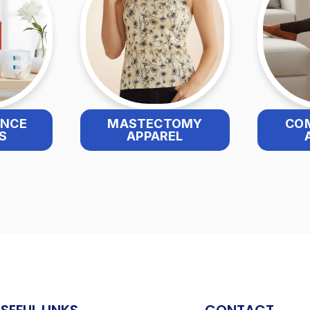
ENCE
MASTECTOMY
CO
S
APPAREL