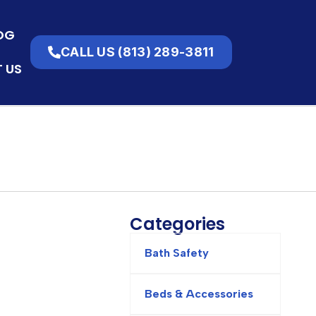
OG
VIEW CART
CALL US (813) 289-3811
$
0.00
 US
Categories
Bath Safety
Beds & Accessories