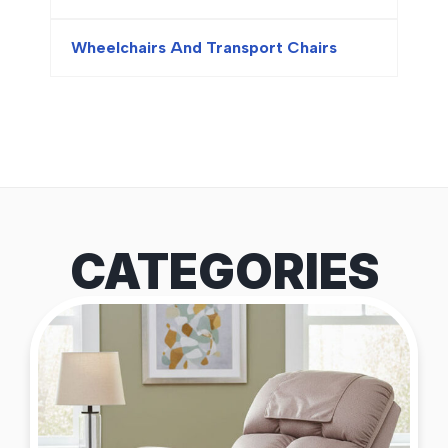
Wheelchairs And Transport Chairs
CATEGORIES