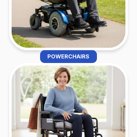
POWERCHAIRS