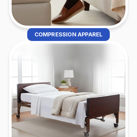
COMPRESSION APPAREL