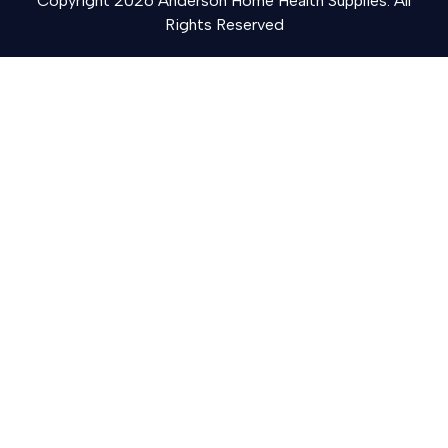
Copyright 2026 Anderson Home Health Supplies. All
Rights Reserved