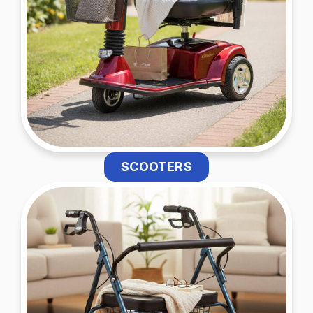
SCOOTERS