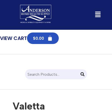
SHOP
VIEW CART
$
0.00
Valetta