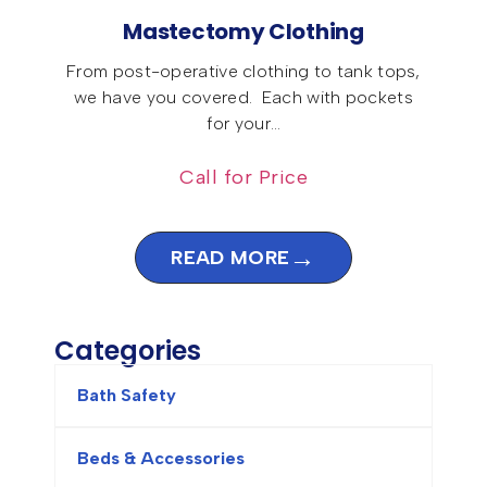
Mastectomy Clothing
From post-operative clothing to tank tops,
we have you covered. Each with pockets
for your…
Call for Price
→
READ MORE
Categories
Bath Safety
Beds & Accessories