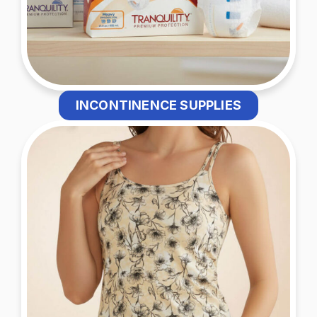
INCONTINENCE SUPPLIES