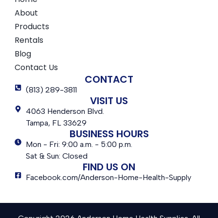
About
Products
Rentals
Blog
Contact Us
CONTACT
(813) 289-3811
VISIT US
4063 Henderson Blvd.
Tampa, FL 33629
BUSINESS HOURS
Mon - Fri: 9:00 a.m. - 5:00 p.m.
Sat & Sun: Closed
FIND US ON
Facebook.com/Anderson-Home-Health-Supply