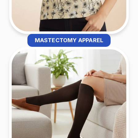
MASTECTOMY APPAREL