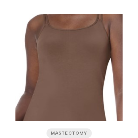
MASTECTOMY