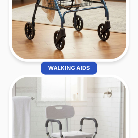
WALKING AIDS