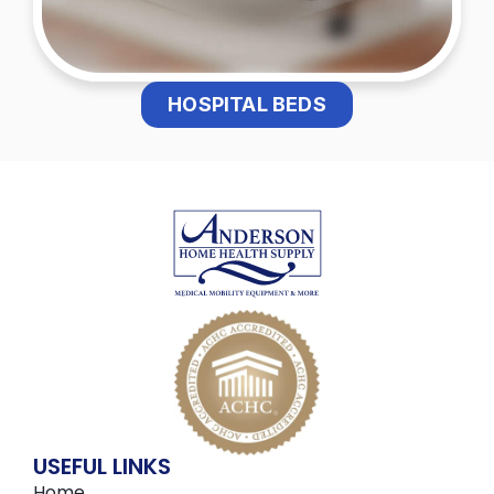
HOSPITAL BEDS
USEFUL LINKS
Home