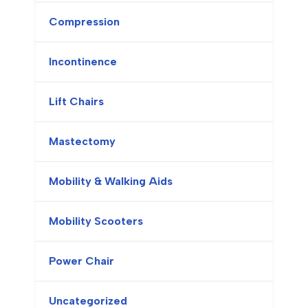
Compression
Incontinence
Lift Chairs
Mastectomy
Mobility & Walking Aids
Mobility Scooters
Power Chair
Uncategorized