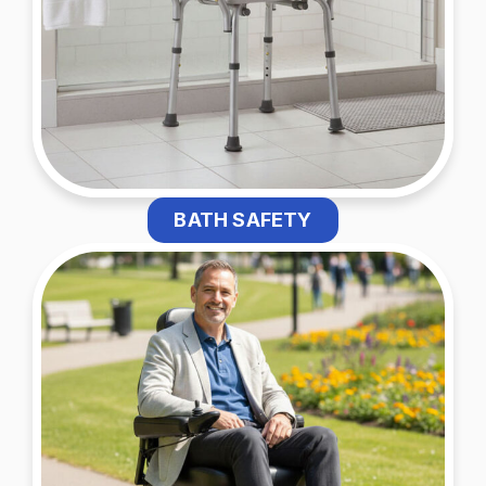
BATH SAFETY