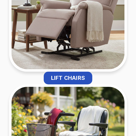
LIFT CHAIRS