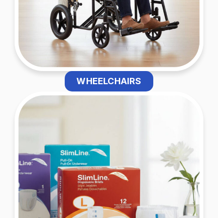
WHEELCHAIRS