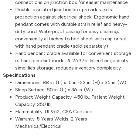
connections on junction box for easier maintenance
Double-insulated junction box provides extra
protection against electrical shock. Ergonomic hand
pendant comes with durable strain relief and heavy-
duty cord. Waterproof casing for easy cleaning,
conveniently attaches to bed sheet with clip or rail
with hand pendant cradle (sold separately)
Hand pendant cradle available for convenient storage
of hand pendant model # 26975. Interchangeability
simplifies storage, reduces inventory complexity
Specifications
Dimensions: 88 in. (L) x 15 in.-23 in. (H) x 36 in. (W)
Sleep Surface: 80 in. (L) x 36 in. (W)
Product Weight Capacity: 450 lb.; Patient Weight
Capacity: 350 lb.
Flammability: UL962; CSA Certified
Warranty: 5 Years Welds; 2 Years
Mechanical/Electrical