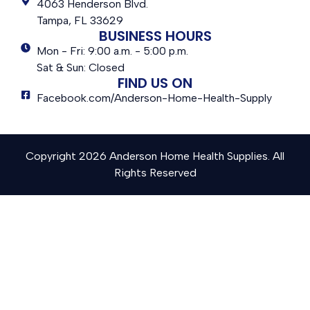
4063 Henderson Blvd.
Tampa, FL 33629
BUSINESS HOURS
Mon - Fri: 9:00 a.m. - 5:00 p.m.
Sat & Sun: Closed
FIND US ON
Facebook.com/Anderson-Home-Health-Supply
Copyright 2026 Anderson Home Health Supplies. All
Rights Reserved