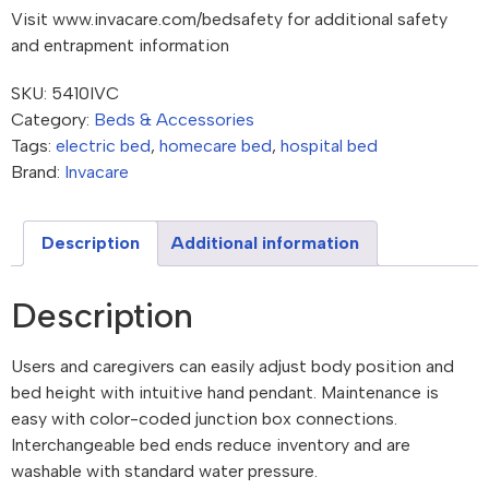
Visit www.invacare.com/bedsafety for additional safety
and entrapment information
SKU:
5410IVC
Category:
Beds & Accessories
Tags:
electric bed
,
homecare bed
,
hospital bed
Brand:
Invacare
Description
Additional information
Description
Users and caregivers can easily adjust body position and
bed height with intuitive hand pendant. Maintenance is
easy with color-coded junction box connections.
Interchangeable bed ends reduce inventory and are
washable with standard water pressure.