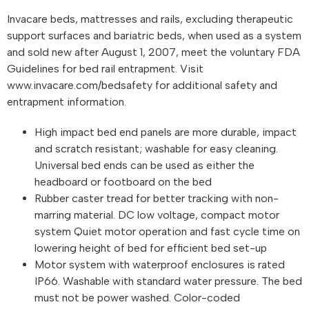
Invacare beds, mattresses and rails, excluding therapeutic
support surfaces and bariatric beds, when used as a system
and sold new after August 1, 2007, meet the voluntary FDA
Guidelines for bed rail entrapment. Visit
www.invacare.com/bedsafety for additional safety and
entrapment information.
High impact bed end panels are more durable, impact
and scratch resistant; washable for easy cleaning.
Universal bed ends can be used as either the
headboard or footboard on the bed
Rubber caster tread for better tracking with non-
marring material. DC low voltage, compact motor
system Quiet motor operation and fast cycle time on
lowering height of bed for efficient bed set-up
Motor system with waterproof enclosures is rated
IP66. Washable with standard water pressure. The bed
must not be power washed. Color-coded