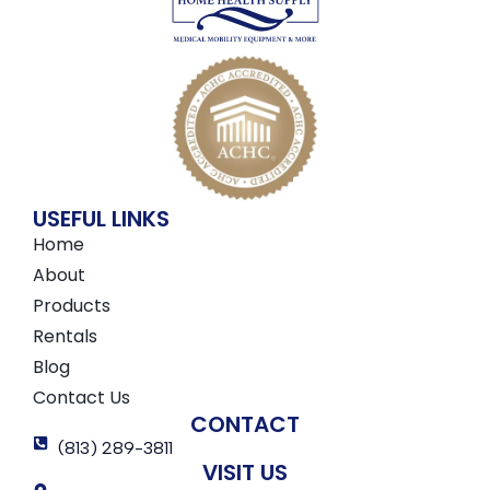
USEFUL LINKS
Home
About
Products
Rentals
Blog
Contact Us
CONTACT
(813) 289-3811
VISIT US