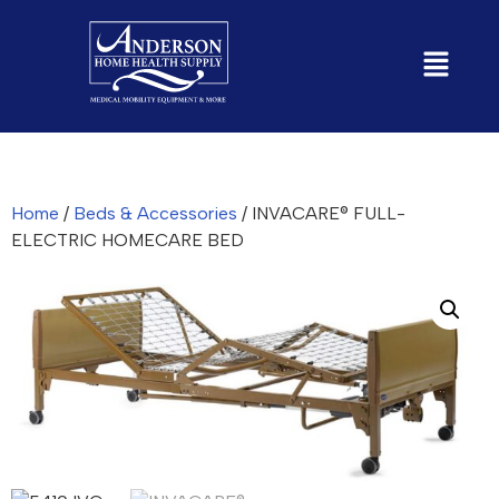
Home
/
Beds & Accessories
/ INVACARE® FULL-
ELECTRIC HOMECARE BED