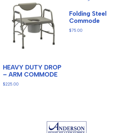
Folding Steel
Commode
$
75.00
HEAVY DUTY DROP
– ARM COMMODE
$
225.00