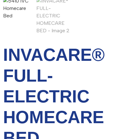
INVACARE®
FULL-
ELECTRIC
HOMECARE
BED