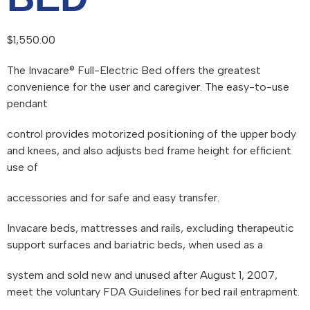
$
1,550.00
The Invacare® Full-Electric Bed offers the greatest
convenience for the user and caregiver. The easy-to-use
pendant
control provides motorized positioning of the upper body
and knees, and also adjusts bed frame height for efficient
use of
accessories and for safe and easy transfer.
Invacare beds, mattresses and rails, excluding therapeutic
support surfaces and bariatric beds, when used as a
system and sold new and unused after August 1, 2007,
meet the voluntary FDA Guidelines for bed rail entrapment.