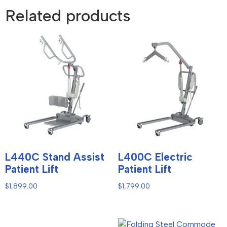
Related products
L440C Stand Assist
L400C Electric
Patient Lift
Patient Lift
$
1,899.00
$
1,799.00