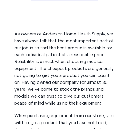
As owners of Anderson Home Health Supply, we
have always felt that the most important part of
our job is to find the best products available for
each individual patient at a reasonable price.
Reliability is a must when choosing medical
equipment. The cheapest products are generally
not going to get you a product you can count
on. Having owned our company for almost 30
years, we’ve come to stock the brands and
models we can trust to give our customers
peace of mind while using their equipment.
When purchasing equipment from our store, you
will forego a product that you have not tried,