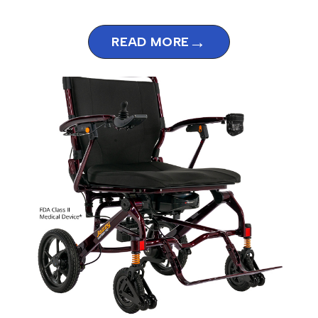
→
READ MORE