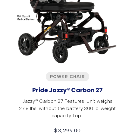
POWER CHAIR
Pride Jazzy® Carbon 27
Jazzy® Carbon 27 Features: Unit weighs
27.8 lbs. without the battery 300 lb. weight
capacity Top…
$
3,299.00