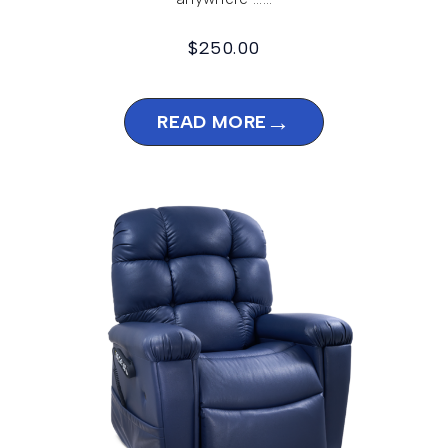
$
250.00
→
READ MORE