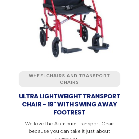
WHEELCHAIRS AND TRANSPORT
CHAIRS
ULTRA LIGHTWEIGHT TRANSPORT
CHAIR - 19" WITH SWING AWAY
FOOTREST
We love the Aluminum Transport Chair
because you can take it just about
anywhere ...…