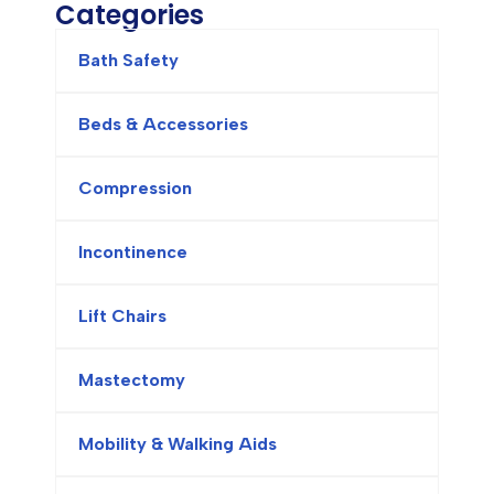
Categories
Bath Safety
Beds & Accessories
Compression
Incontinence
Lift Chairs
Mastectomy
Mobility & Walking Aids