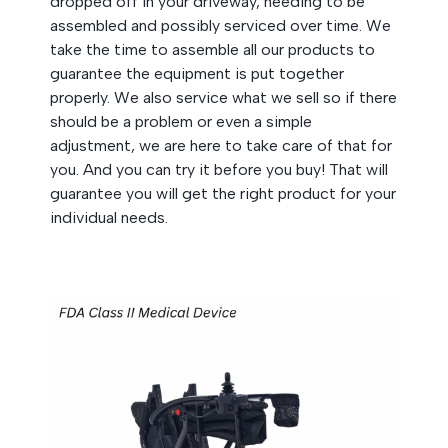
dropped off in your driveway, needing to be
assembled and possibly serviced over time. We
take the time to assemble all our products to
guarantee the equipment is put together
properly. We also service what we sell so if there
should be a problem or even a simple
adjustment, we are here to take care of that for
you. And you can try it before you buy! That will
guarantee you will get the right product for your
individual needs.