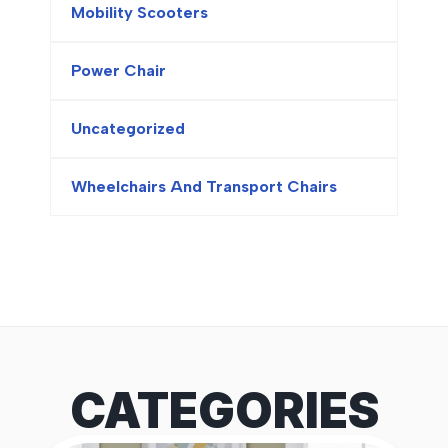
Mobility Scooters
Power Chair
Uncategorized
Wheelchairs And Transport Chairs
CATEGORIES