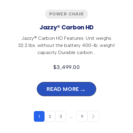
POWER CHAIR
Jazzy® Carbon HD
Jazzy® Carbon HD Features: Unit weighs
32.2 lbs. without the battery 400-lb. weight
capacity Durable carbon…
$
3,499.00
→
READ MORE
1
2
3
…
9