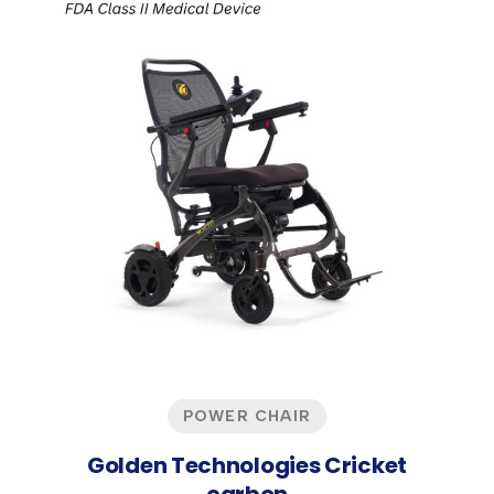
POWER CHAIR
Golden Technologies Cricket