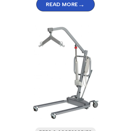
→
READ MORE