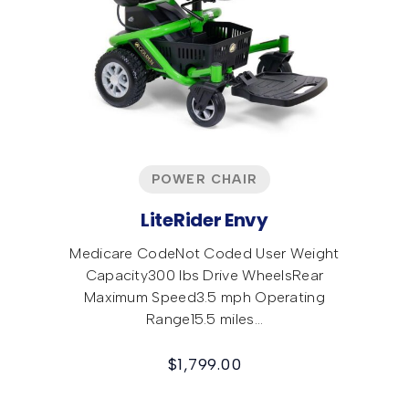
POWER CHAIR
LiteRider Envy
Medicare CodeNot Coded User Weight
Capacity300 lbs Drive WheelsRear
Maximum Speed3.5 mph Operating
Range15.5 miles…
$
1,799.00