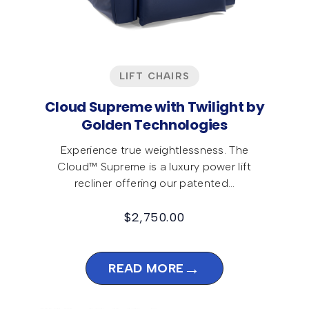
LIFT CHAIRS
Cloud Supreme with Twilight by
Golden Technologies
Experience true weightlessness. The
Cloud™ Supreme is a luxury power lift
recliner offering our patented…
$
2,750.00
→
READ MORE