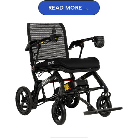
→
READ MORE