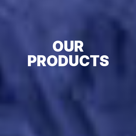
OUR
PRODUCTS