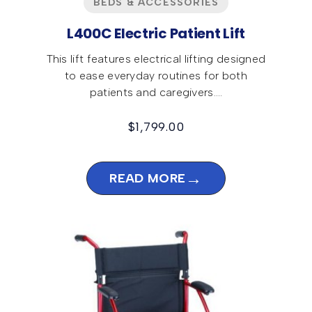
BEDS & ACCESSORIES
L400C Electric Patient Lift
This lift features electrical lifting designed
to ease everyday routines for both
patients and caregivers.…
$
1,799.00
→
READ MORE