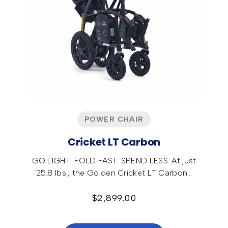
POWER CHAIR
Cricket LT Carbon
GO LIGHT. FOLD FAST. SPEND LESS. At just
25.8 lbs., the Golden Cricket LT Carbon…
$
2,899.00