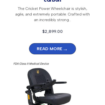
carbon
The Cricket Power Wheelchair is stylish,
agile, and extremely portable. Crafted with
an incredibly strong…
$
2,899.00
→
READ MORE