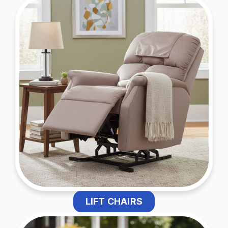
LIFT CHAIRS