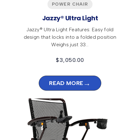
POWER CHAIR
Jazzy® Ultra Light
Jazzy® Ultra Light Features: Easy fold
design that locks into a folded position
Weighs just 33…
$
3,050.00
→
READ MORE