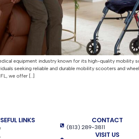
dical equipment industry known for its high-quality mobility s
viduals seeking reliable and durable mobility scooters and whe
FL, we offer […]
SEFUL LINKS
CONTACT
(813) 289-3811
e
VISIT US
t