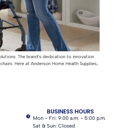
olutions. The brand’s dedication to innovation
elchairs. Here at Anderson Home Health Supplies,
BUSINESS HOURS
Mon - Fri: 9:00 a.m. - 5:00 p.m.
Sat & Sun: Closed