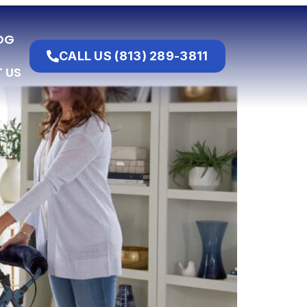
OG
CALL US (813) 289-3811
 US