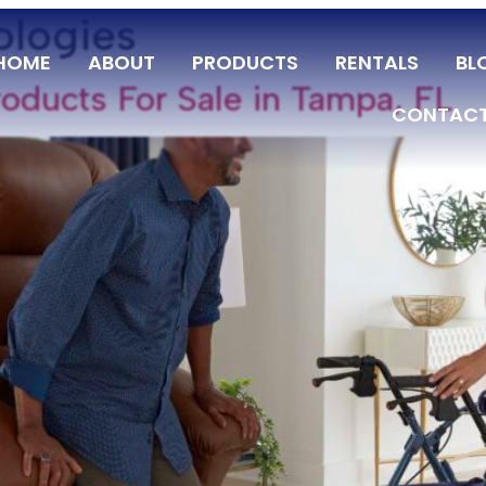
ologies
HOME
ABOUT
PRODUCTS
RENTALS
BL
oducts For Sale in Tampa, FL
CONTACT