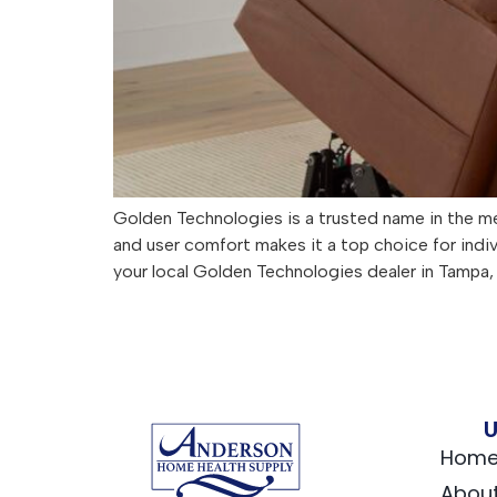
Golden Technologies is a trusted name in the me
and user comfort makes it a top choice for indi
your local Golden Technologies dealer in Tampa, 
U
Hom
Abou