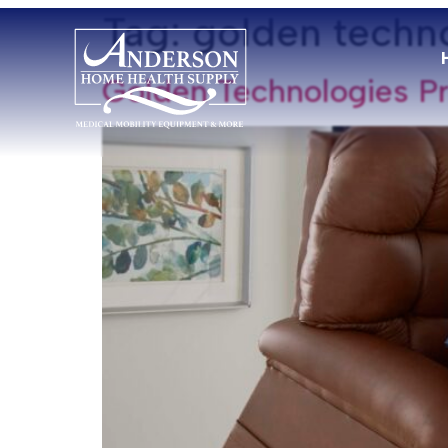
Tag:
golden techn
Golden Technologies Pr